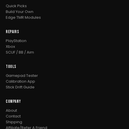
Quick Picks
Build Your Own
Edge TMR Modules
REPAIRS
PlayStation
Xbox
SCUF / BB / Aim
TOOLS
Gamepad Tester
Calibration App
Stick Drift Guide
COMPANY
About
Contact
Shipping
Affiliate/Refer A Friend