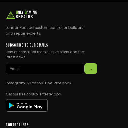
O
NLY
G
AMING
REPAIRS
London-based custom controller builders
and repair experts.
SUBSCRIBE TO OUR EMAILS
Join our email list for exclusive offers and the
latest news.
→
Instagram
TikTok
YouTube
Facebook
Get our free controller tester app
GET IT ON
Google Play
CONTROLLERS