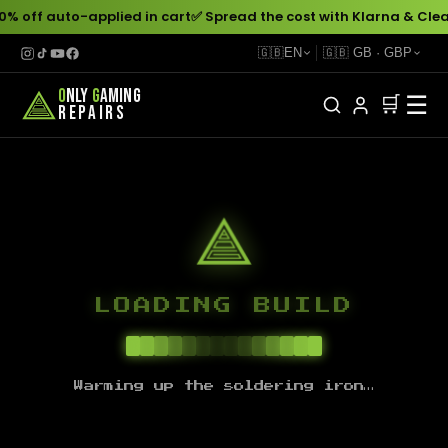
0% off auto-applied in cart
✅ Spread the cost with Klarna & Clea
🇬🇧
EN
🇬🇧
GB
·
GBP
O
NLY
G
AMING
☰
🛒
REPAIRS
LOADING BUILD
Warming up the soldering iron…