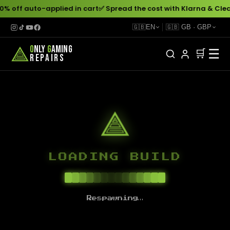
0% off auto-applied in cart
✅ Spread the cost with Klarna & Clea
🇬🇧
EN
🇬🇧
GB
·
GBP
O
NLY
G
AMING
☰
🛒
REPAIRS
LOADING BUILD
Respawning…