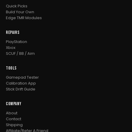
Quick Picks
Build Your Own
Edge TMR Modules
REPAIRS
PlayStation
Xbox
SCUF / BB / Aim
TOOLS
Gamepad Tester
Calibration App
Stick Drift Guide
COMPANY
About
Contact
Shipping
Affiliate/Refer A Friend