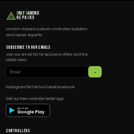
O
NLY
G
AMING
REPAIRS
London-based custom controller builders
and repair experts.
SUBSCRIBE TO OUR EMAILS
Join our email list for exclusive offers and the
latest news.
→
Instagram
TikTok
YouTube
Facebook
Get our free controller tester app
GET IT ON
Google Play
CONTROLLERS