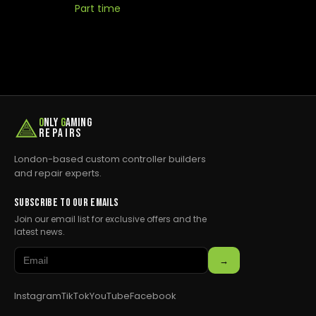
Part time
O
NLY
G
AMING
REPAIRS
London-based custom controller builders
and repair experts.
SUBSCRIBE TO OUR EMAILS
Join our email list for exclusive offers and the
latest news.
→
Instagram
TikTok
YouTube
Facebook