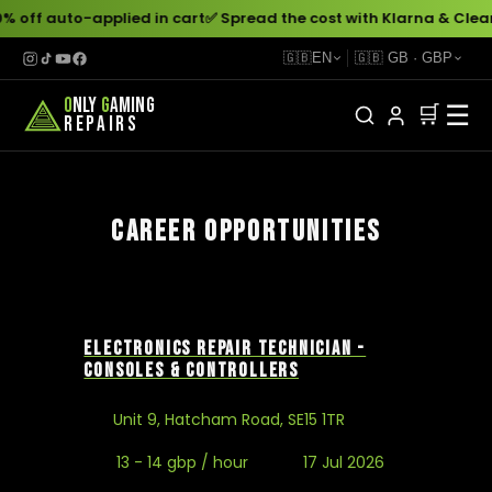
% off auto-applied in cart
✅ Spread the cost with Klarna & Clea
🇬🇧
EN
🇬🇧
GB
·
GBP
O
NLY
G
AMING
☰
🛒
REPAIRS
CAREER OPPORTUNITIES
ELECTRONICS REPAIR TECHNICIAN -
CONSOLES & CONTROLLERS
Unit 9, Hatcham Road, SE15 1TR
13 - 14 gbp / hour
17 Jul 2026