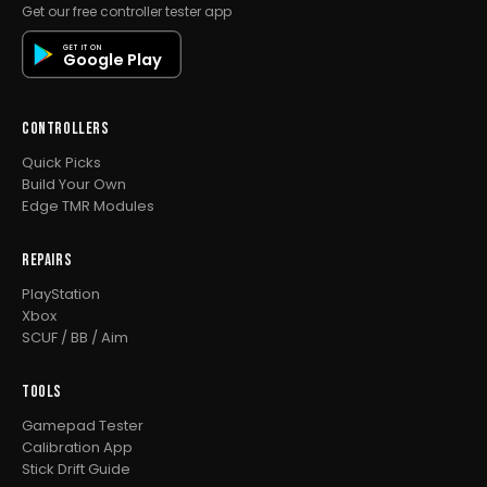
Get our free controller tester app
GET IT ON
Google Play
CONTROLLERS
Quick Picks
Build Your Own
Edge TMR Modules
REPAIRS
PlayStation
Xbox
SCUF / BB / Aim
TOOLS
Gamepad Tester
Calibration App
Stick Drift Guide